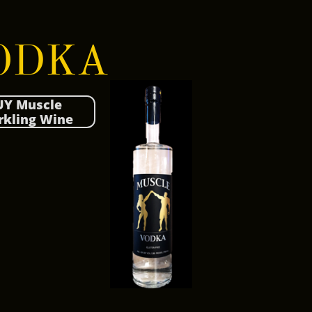
DKA​​​​​​
UY Muscle
rkling Wine