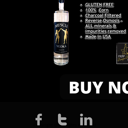
BUY N



Copyright © All Rights Reserved