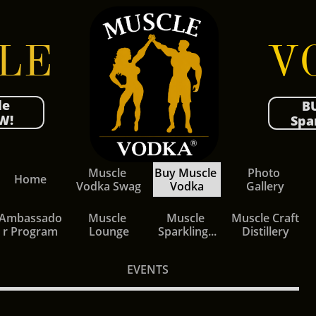
LE
V​​O
le
B
W!
Spa
Muscle 
Buy Muscle 
Photo 
Home
Vodka Swag
Vodka
Gallery
Ambassado
Muscle 
Muscle 
Muscle Craft 
r Program
Lounge
Sparkling...
Distillery
EVENTS