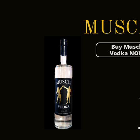
MUSC
Buy Musc
Vodka NO