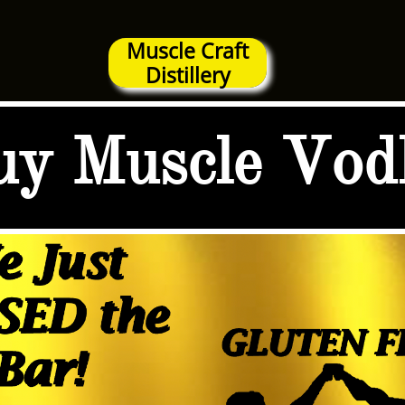
Muscle Craft
Distillery
uy Muscle Vod