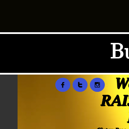
B


