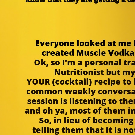
know that they are getting a d
~ 
Everyone looked at me l
created Muscle Vodka. 
Ok, so I'm a personal tr
Nutritionist but m
YOUR (cocktail) recipe to 
common weekly conversati
session is listening to th
and oh ya, most of them i
So, in lieu of becoming
telling them that it is no