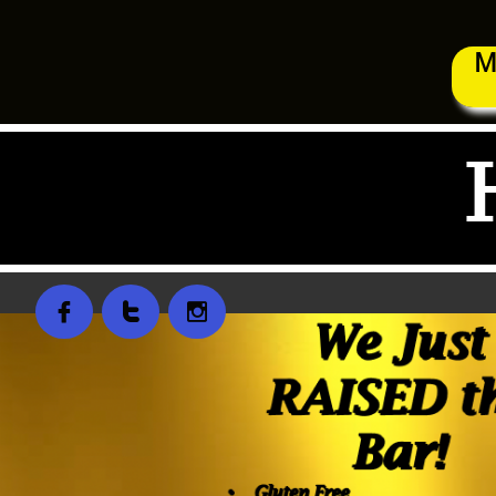
M


