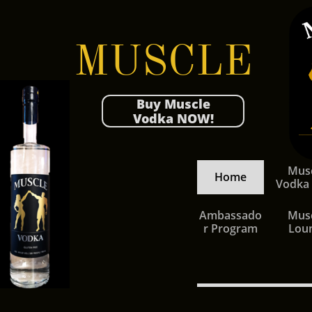
MUSCLE
Buy Muscle
Vodka NOW!
Musc
Home
Vodka
Ambassado
Musc
r Program
Lou