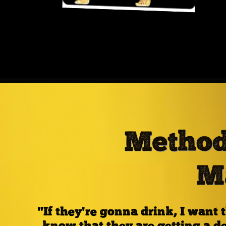
Method
M
"If they're gonna drink, I wan