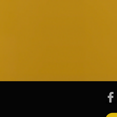

Copyri