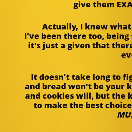
give them EXA
Actually, I knew wha
I've been there too, being
it's just a given that the
ev
It doesn't take long to f
and bread won't be your k
and cookies will, but the 
to make the best choice 
MU