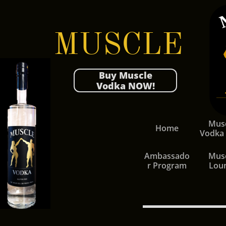
MUSCLE
Buy Muscle
Vodka NOW!
Musc
Home
Vodka
Ambassado
Musc
r Program
Lou