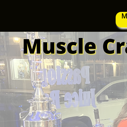
M
Muscle Cra