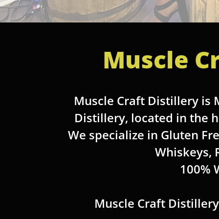
Muscle Cr
Muscle Craft Distillery is
Distillery, located in the
We specialize in Gluten Fr
Whiskeys, 
100% 
Muscle Craft Distiller