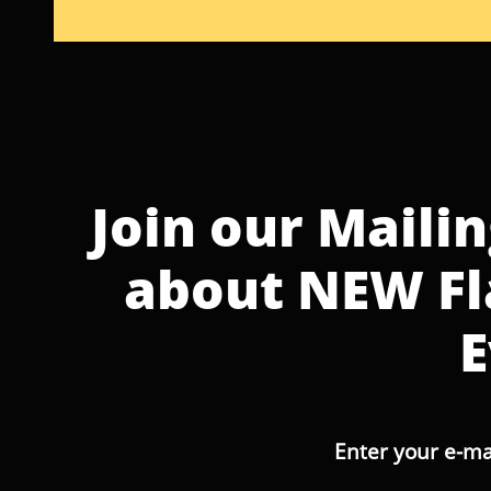
Join our Mailin
about NEW Fl
E
Enter your e-ma