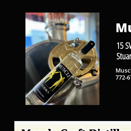
Mu
15 S
Stua
Musc
772-6