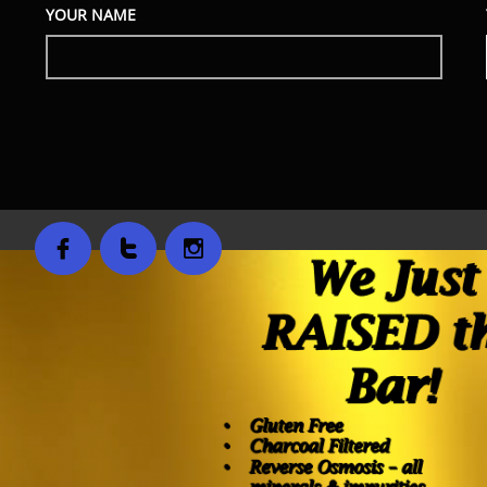
YOUR NAME


