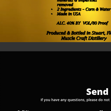
Send 
If you have any questions, please do not