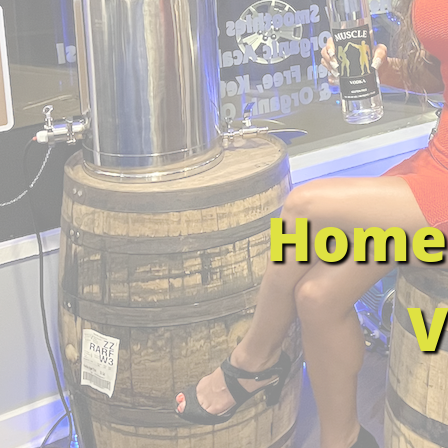
Home 
V