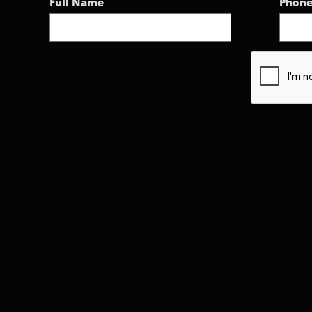
Full Name
Phon